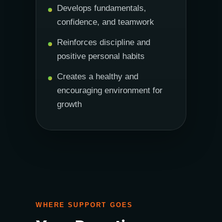
Develops fundamentals,
confidence, and teamwork
Reinforces discipline and
positive personal habits
Creates a healthy and
encouraging environment for
growth
WHERE SUPPORT GOES