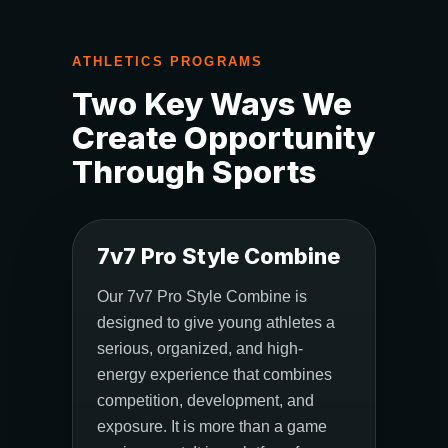
ATHLETICS PROGRAMS
Two Key Ways We
Create Opportunity
Through Sports
7v7 Pro Style Combine
Our 7v7 Pro Style Combine is
designed to give young athletes a
serious, organized, and high-
energy experience that combines
competition, development, and
exposure. It is more than a game