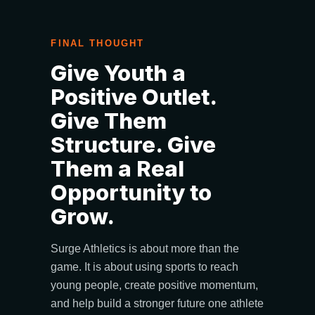
FINAL THOUGHT
Give Youth a
Positive Outlet.
Give Them
Structure. Give
Them a Real
Opportunity to
Grow.
Surge Athletics is about more than the
game. It is about using sports to reach
young people, create positive momentum,
and help build a stronger future one athlete