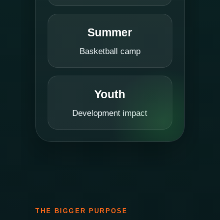
Summer
Basketball camp
Youth
Development impact
THE BIGGER PURPOSE