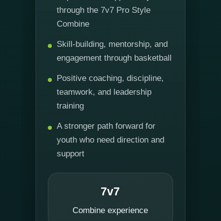
through the 7v7 Pro Style
Combine
Skill-building, mentorship, and
engagement through basketball
Positive coaching, discipline,
teamwork, and leadership
training
A stronger path forward for
youth who need direction and
support
7v7
Combine experience