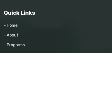
Quick Links
- Home
- About
- Programs
- Pathway Mentorship
- Athletics
- Events
- Contact
Quick Links
- Become a Mentor