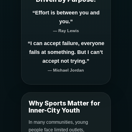
“Effort is between you and
you.”
— Ray Lewis
“I can accept failure, everyone
fails at something. But I can’t
accept not trying.”
— Michael Jordan
Why Sports Matter for
Inner-City Youth
In many communities, young
people face limited outlets,