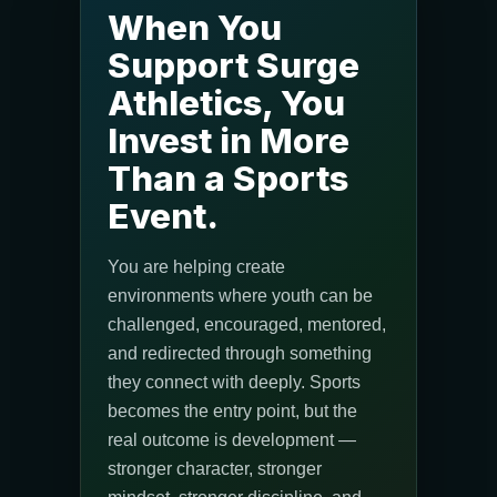
When You
Support Surge
Athletics, You
Invest in More
Than a Sports
Event.
You are helping create
environments where youth can be
challenged, encouraged, mentored,
and redirected through something
they connect with deeply. Sports
becomes the entry point, but the
real outcome is development —
stronger character, stronger