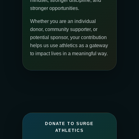
mindset, stronger discipline, and
stronger opportunities.
Whether you are an individual
donor, community supporter, or
potential sponsor, your contribution
helps us use athletics as a gateway
to impact lives in a meaningful way.
DONATE TO SURGE
ATHLETICS