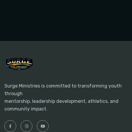
Surge Ministries is committed to transforming youth
through
mentorship, leadership development, athletics, and
community impact.