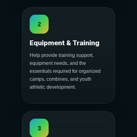
2
Equipment & Training
Help provide training support,
equipment needs, and the
essentials required for organized
camps, combines, and youth
athletic development.
3