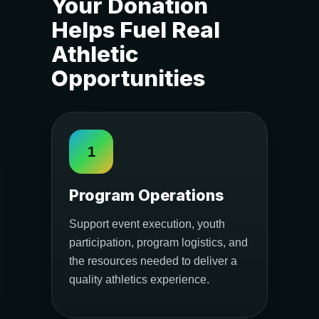
Your Donation
Helps Fuel Real
Athletic
Opportunities
1
Program Operations
Support event execution, youth
participation, program logistics, and
the resources needed to deliver a
quality athletics experience.