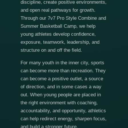
discipline, create positive environments,
and open real pathways for growth.
Through our 7v7 Pro Style Combine and
Summer Basketball Camp, we help
young athletes develop confidence,
exposure, teamwork, leadership, and
structure on and off the field.
For many youth in the inner city, sports
can become more than recreation. They
can become a positive outlet, a source
of direction, and in some cases a way
out. When young people are placed in
the right environment with coaching,
accountability, and opportunity, athletics
can help redirect energy, sharpen focus,
and build a stronger future.