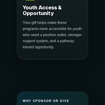
Youth Access &
Opportunity
Your gift helps make these
programs more accessible for youth
who need a positive outlet, stronger
support system, and a pathway
toward opportunity.
WHY SPONSOR OR GIVE