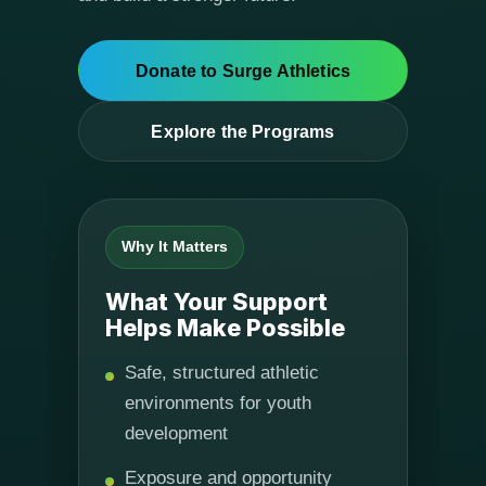
Donate to Surge Athletics
Explore the Programs
Why It Matters
What Your Support
Helps Make Possible
Safe, structured athletic
environments for youth
development
Exposure and opportunity