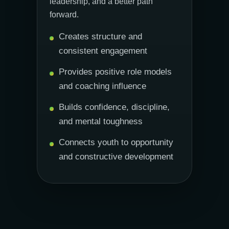
leadership, and a better path
forward.
Creates structure and
consistent engagement
Provides positive role models
and coaching influence
Builds confidence, discipline,
and mental toughness
Connects youth to opportunity
and constructive development