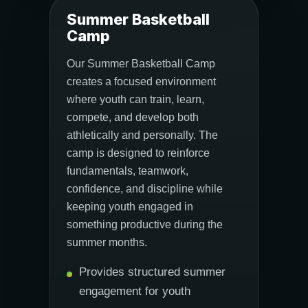
Summer Basketball
Camp
Our Summer Basketball Camp
creates a focused environment
where youth can train, learn,
compete, and develop both
athletically and personally. The
camp is designed to reinforce
fundamentals, teamwork,
confidence, and discipline while
keeping youth engaged in
something productive during the
summer months.
Provides structured summer
engagement for youth