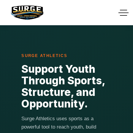
SURGE ATHLETICS
Support Youth
Through Sports,
Structure, and
Opportunity.
Surge Athletics uses sports as a
powerful tool to reach youth, build