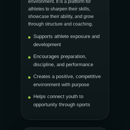
environment. It is a platform for
athletes to sharpen their skills,
showcase their ability, and grow
through structure and coaching.
Supports athlete exposure and
development
Encourages preparation,
discipline, and performance
Creates a positive, competitive
environment with purpose
Helps connect youth to
opportunity through sports