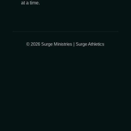
at a time.
© 2026 Surge Ministries | Surge Athletics