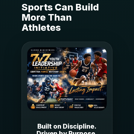
Sports Can Build
More Than
Athletes
Built on Discipline.
Driven by Purpose.