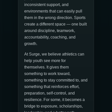
inconsistent support, and
environments that can easily pull
them in the wrong direction. Sports
create a different space — one built
around discipline, teamwork,
accountability, coaching, and
growth.
At Surge, we believe athletics can
help youth see more for
themselves. It gives them
something to work toward,
something to stay committed to, and
something that reinforces effort,
preparation, self-control, and
resilience. For some, it becomes a
bridge to exposure, scholarships,