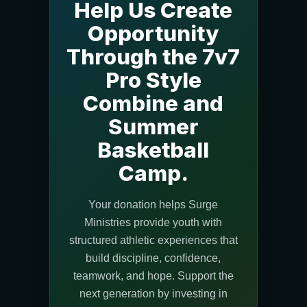
Help Us Create
Opportunity
Through the 7v7
Pro Style
Combine and
Summer
Basketball
Camp.
Your donation helps Surge
Ministries provide youth with
structured athletic experiences that
build discipline, confidence,
teamwork, and hope. Support the
next generation by investing in