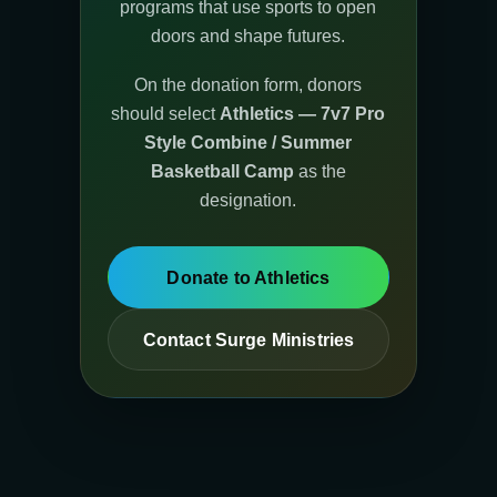
programs that use sports to open
doors and shape futures.
On the donation form, donors
should select
Athletics — 7v7 Pro
Style Combine / Summer
Basketball Camp
as the
designation.
Donate to Athletics
Contact Surge Ministries