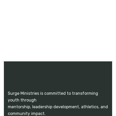
Surge Ministries is committed to transforming
youth through
mentorship, leadership development, athletics, and
community impact.