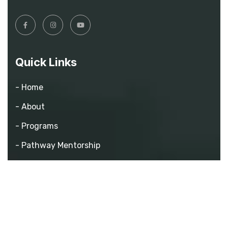
Quick Links
- Home
- About
- Programs
- Pathway Mentorship
- Athletics
- Events
- Contact