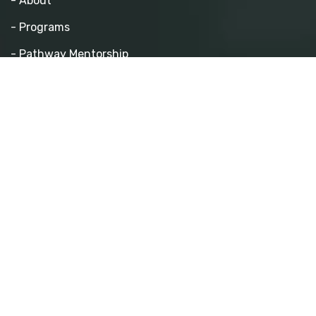
- About
- Programs
- Pathway Mentorship
- Athletics
- Events
- Contact
Quick Links
- Become a Mentor
- Volunteer
- Partner With Us
- Sponsor a Program