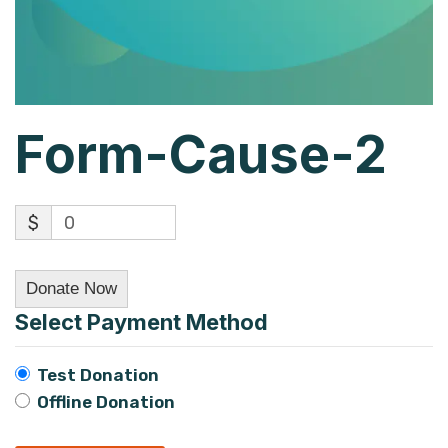
Form-Cause-2
$
0
Donate Now
Select Payment Method
Test Donation
Offline Donation