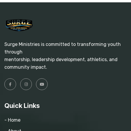
Surge Ministries is committed to transforming youth
through
mentorship, leadership development, athletics, and
community impact.
Quick Links
- Home